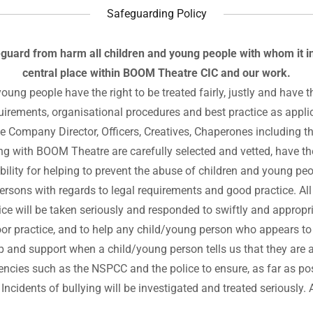
Safeguarding Policy
guard from harm all children and young people with whom it i
central place within BOOM Theatre CIC and our work.
young people have the right to be treated fairly, justly and hav
quirements, organisational procedures and best practice as applic
he Company Director, Officers, Creatives, Chaperones including 
ng with BOOM Theatre are carefully selected and vetted, have the
ility for helping to prevent the abuse of children and young peop
ersons with regards to legal requirements and good practice. Al
ice will be taken seriously and responded to swiftly and appropri
r practice, and to help any child/young person who appears to b
lp and support when a child/young person tells us that they are a
encies such as the NSPCC and the police to ensure, as far as po
 Incidents of bullying will be investigated and treated seriously. 