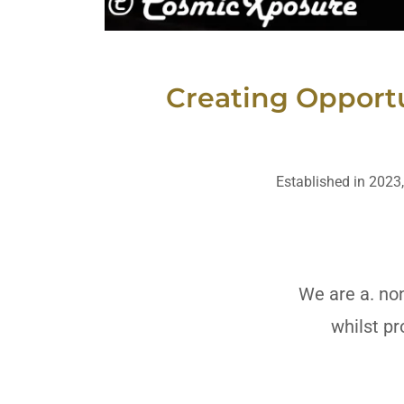
Creating Opportu
Established in 2023,
We are a. non
whilst pr