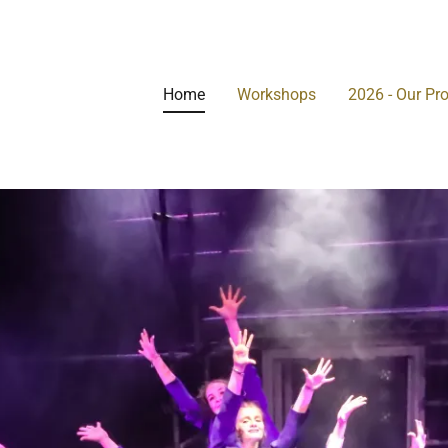
Home
Workshops
2026 - Our Pr