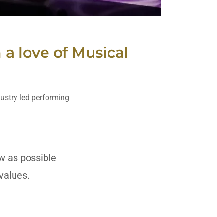
a love of Musical
dustry led performing
ow as possible
on values.