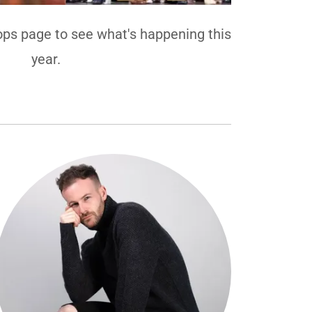
ps page to see what's happening this
year.