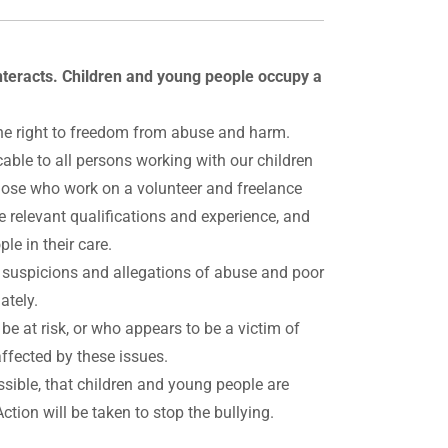
nteracts. Children and young people occupy a
e the right to freedom from abuse and harm.
able to all persons working with our children
those who work on a volunteer and freelance
 relevant qualifications and experience, and
le in their care.
l suspicions and allegations of abuse and poor
ately.
e at risk, or who appears to be a victim of
ffected by these issues.
ssible, that children and young people are
Action will be taken to stop the bullying.