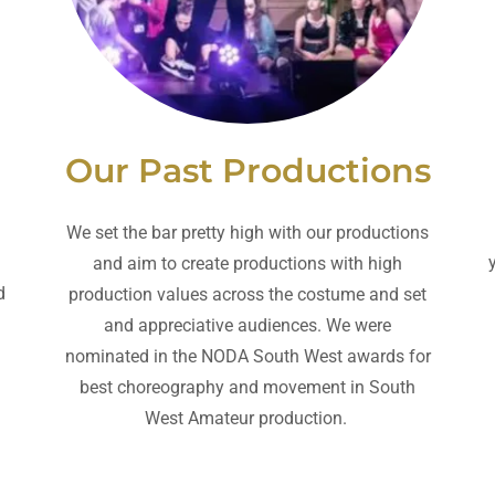
Our Past Productions
We set the bar pretty high with our productions
and aim to create productions with high
d
production values across the costume and set
and appreciative audiences. We were
nominated in the NODA South West awards for
best choreography and movement in South
West Amateur production.