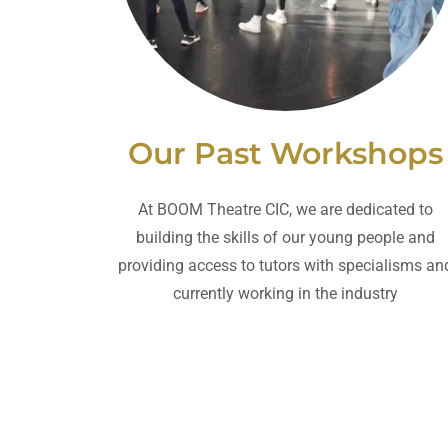
Our Past Workshops
At BOOM Theatre CIC, we are dedicated to
building the skills of our young people and
providing access to tutors with specialisms an
currently working in the industry