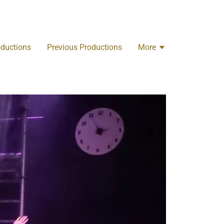
oductions
Previous Productions
More