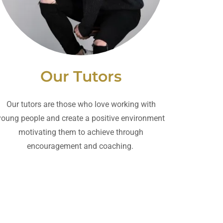
Our Tutors
Our tutors are those who love working with
young people and create a positive environment
motivating them to achieve through
encouragement and coaching.