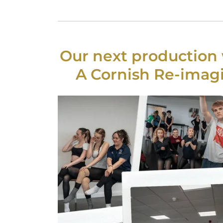
Our next production w
A Cornish Re-imagi