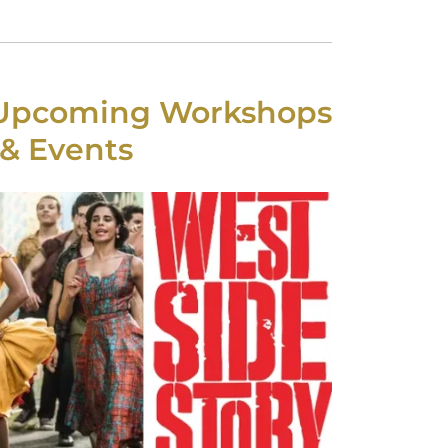
 Upcoming Workshops
& Events