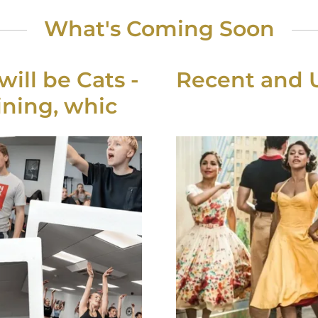
What's Coming Soon
ill be Cats -
Recent and
ning, whic