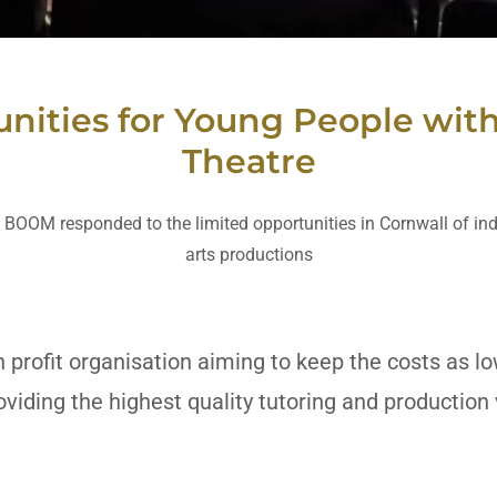
nities for Young People with 
Theatre
 BOOM responded to the limited opportunities in Cornwall of in
arts productions
 profit organisation aiming to keep the costs as l
oviding the highest quality tutoring and producti