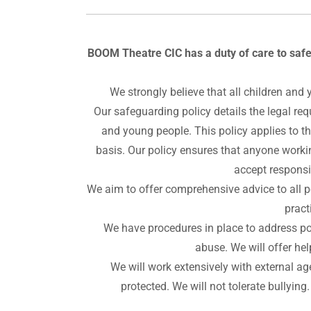
BOOM Theatre CIC has a duty of care to safe
We strongly believe that all children and 
Our safeguarding policy details the legal re
and young people. This policy applies to t
basis. Our policy ensures that anyone worki
accept responsib
We aim to offer comprehensive advice to all p
pract
We have procedures in place to address poo
abuse. We will offer he
We will work extensively with external ag
protected. We will not tolerate bullying.