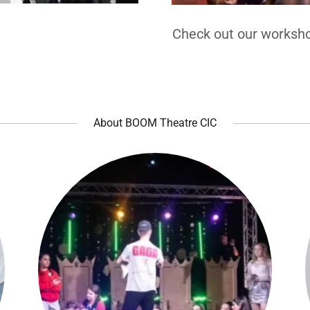
Check out our worksho
About BOOM Theatre CIC